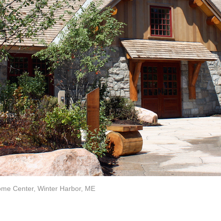
me Center, Winter Harbor, ME