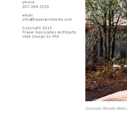
Schoodic Woods Welco