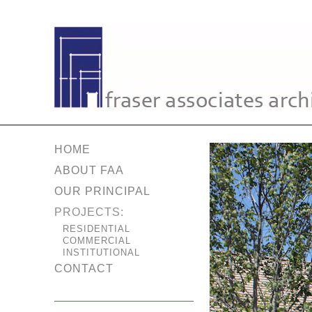
HOME
ABOUT FAA
OUR PRINCIPAL
PROJECTS:
RESIDENTIAL
COMMERCIAL
INSTITUTIONAL
CONTACT