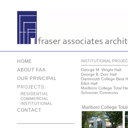
INSTITUTIONAL PROJE
HOME
ABOUT FAA
George M. Wright Hall
George B. Dorr Hall
OUR PRINCIPAL
Dartmouth College Beta H
Elliot Hall
PROJECTS:
Marlboro College Total He
Schooner Commons
RESIDENTIAL
COMMERCIAL
INSTITUTIONAL
Marlboro College Total
CONTACT