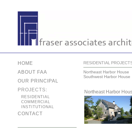
RESIDENTIAL PROJECT
HOME
ABOUT FAA
Northeast Harbor House
Southwest Harbor House
OUR PRINCIPAL
PROJECTS:
Northeast Harbor Hou
RESIDENTIAL
COMMERCIAL
INSTITUTIONAL
CONTACT